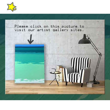
Skip to main content
Skip to navigation